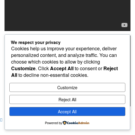
We respect your privacy
Cookies help us improve your experience, deliver
personalized content, and analyze traffic. You can
choose which cookies to allow by clicking
Customize
. Click
Accept All
to consent or
Reject
All
to decline non-essential cookies.
Customize
Reject All
Accept All
Copyright © pincuranbonjo
|
CoverNews
by AF themes.
Powered by