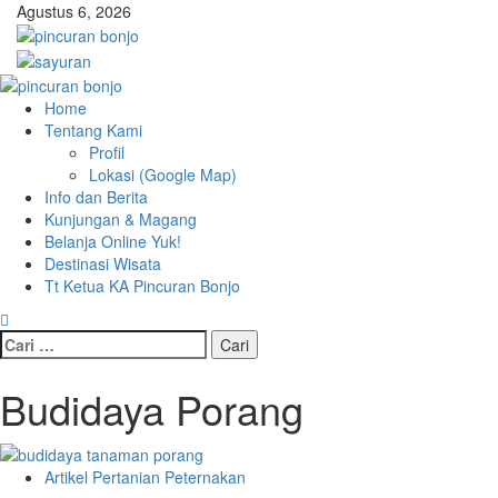
Skip
Agustus 6, 2026
to
content
Primary
Menu
Home
Tentang Kami
Profil
Lokasi (Google Map)
Info dan Berita
Kunjungan & Magang
Belanja Online Yuk!
Destinasi Wisata
Tt Ketua KA Pincuran Bonjo
Cari
untuk:
Budidaya Porang
Artikel Pertanian Peternakan