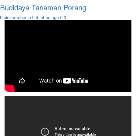
Budidaya Tanaman Porang
pincuranbonjo
4 tahun ago
0