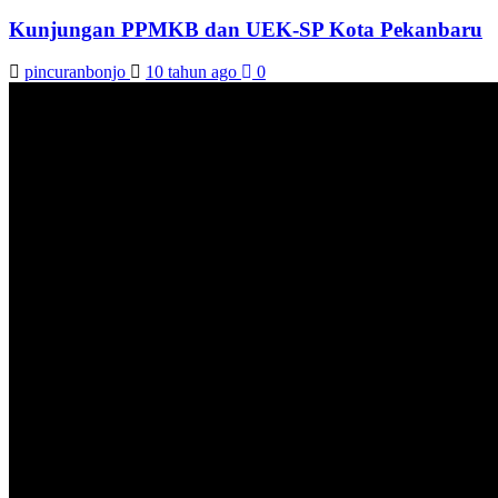
Kunjungan PPMKB dan UEK-SP Kota Pekanbaru
pincuranbonjo
10 tahun ago
0