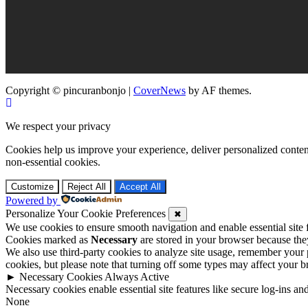
Copyright © pincuranbonjo
|
CoverNews
by AF themes.
We respect your privacy
Cookies help us improve your experience, deliver personalized conten
non-essential cookies.
Customize
Reject All
Accept All
Powered by
Personalize Your Cookie Preferences
✖
We use cookies to ensure smooth navigation and enable essential site
Cookies marked as
Necessary
are stored in your browser because they 
We also use third-party cookies to analyze site usage, remember your 
cookies, but please note that turning off some types may affect your 
►
Necessary Cookies
Always Active
Necessary cookies enable essential site features like secure log-ins a
None