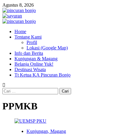
Skip
Agustus 8, 2026
to
content
Primary
Menu
Home
Tentang Kami
Profil
Lokasi (Google Map)
Info dan Berita
Kunjungan & Magang
Belanja Online Yuk!
Destinasi Wisata
Tt Ketua KA Pincuran Bonjo
Cari
untuk:
PPMKB
Kunjungan, Magang