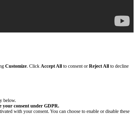
ing
Customize
. Click
Accept All
to consent or
Reject All
to decline
ry below.
re your consent under GDPR.
tivated with your consent. You can choose to enable or disable these