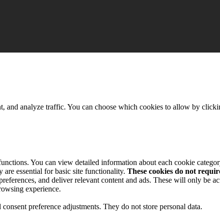
t, and analyze traffic. You can choose which cookies to allow by click
 functions. You can view detailed information about each cookie catego
are essential for basic site functionality.
These cookies do not requi
preferences, and deliver relevant content and ads. These will only be ac
browsing experience.
nd consent preference adjustments. They do not store personal data.