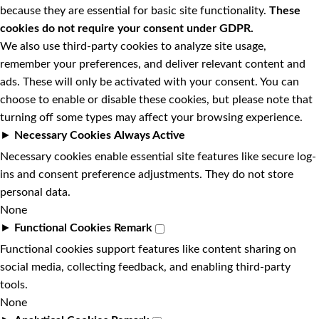
because they are essential for basic site functionality.
These
cookies do not require your consent under GDPR.
We also use third-party cookies to analyze site usage,
remember your preferences, and deliver relevant content and
ads. These will only be activated with your consent. You can
choose to enable or disable these cookies, but please note that
turning off some types may affect your browsing experience.
►
Necessary Cookies
Always Active
Necessary cookies enable essential site features like secure log-
ins and consent preference adjustments. They do not store
personal data.
None
►
Functional Cookies
Remark
Functional cookies support features like content sharing on
social media, collecting feedback, and enabling third-party
tools.
None