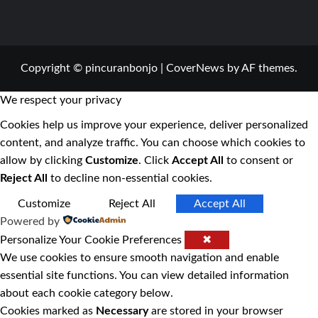
Copyright © pincuranbonjo
|
CoverNews
by AF themes.
We respect your privacy
Cookies help us improve your experience, deliver personalized
content, and analyze traffic. You can choose which cookies to
allow by clicking
Customize
. Click
Accept All
to consent or
Reject All
to decline non-essential cookies.
Customize
Reject All
Accept All
Powered by
Personalize Your Cookie Preferences
✖
We use cookies to ensure smooth navigation and enable
essential site functions. You can view detailed information
about each cookie category below.
Cookies marked as
Necessary
are stored in your browser