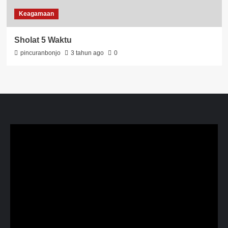
Keagamaan
Sholat 5 Waktu
pincuranbonjo
3 tahun ago
0