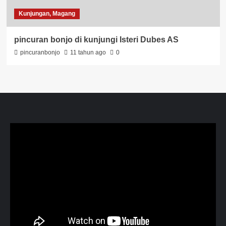
Kunjungan, Magang
pincuran bonjo di kunjungi Isteri Dubes AS
pincuranbonjo
11 tahun ago
0