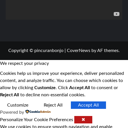
Copyright © pincuranbonjo
|
CoverNews
by AF themes.
We respect your privacy
Cookies help us improve your experience, deliver personalized
content, and analyze traffic. You can choose which cookies to
allow by clicking
Customize
. Click
Accept All
to consent or
Reject All
to decline non-essential cookies.
Customize
Reject All
Accept All
Powered by
Personalize Your Cookie Preferences
✖
We use cookies to ensure smooth navigation and enable