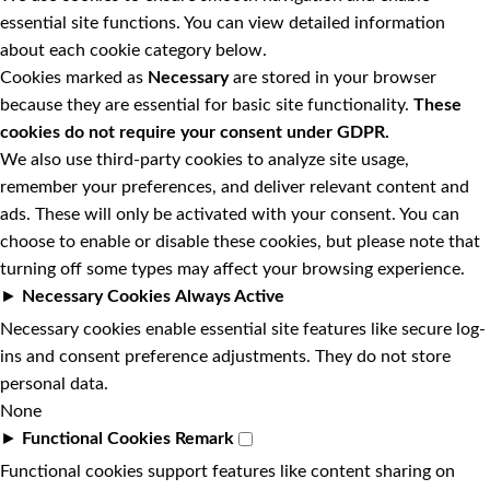
essential site functions. You can view detailed information
about each cookie category below.
Cookies marked as
Necessary
are stored in your browser
because they are essential for basic site functionality.
These
cookies do not require your consent under GDPR.
We also use third-party cookies to analyze site usage,
remember your preferences, and deliver relevant content and
ads. These will only be activated with your consent. You can
choose to enable or disable these cookies, but please note that
turning off some types may affect your browsing experience.
►
Necessary Cookies
Always Active
Necessary cookies enable essential site features like secure log-
ins and consent preference adjustments. They do not store
personal data.
None
►
Functional Cookies
Remark
Functional cookies support features like content sharing on