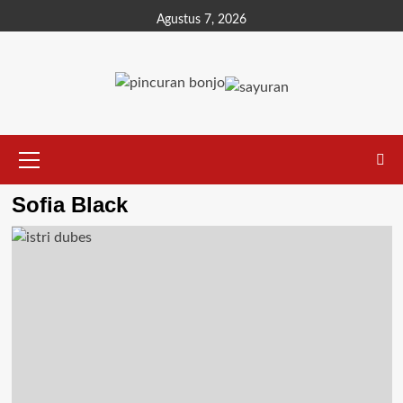
Agustus 7, 2026
Sofia Black