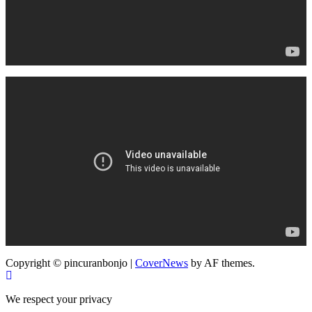
Copyright © pincuranbonjo
|
CoverNews
by AF themes.
We respect your privacy