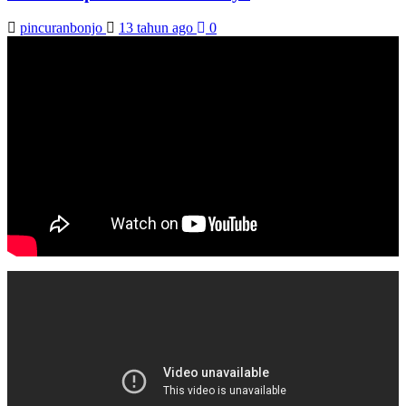
pincuranbonjo
13 tahun ago
0