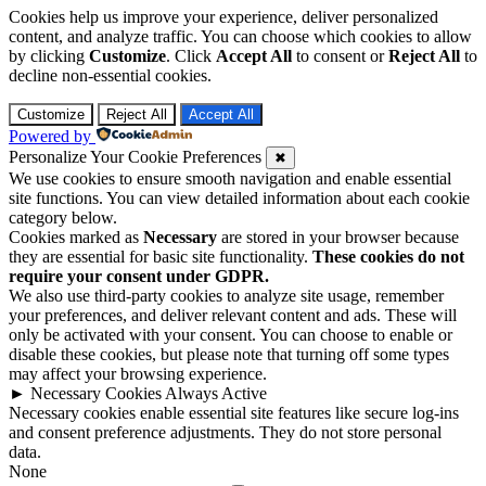
Cookies help us improve your experience, deliver personalized
content, and analyze traffic. You can choose which cookies to allow
by clicking
Customize
. Click
Accept All
to consent or
Reject All
to
decline non-essential cookies.
Customize
Reject All
Accept All
Powered by
Personalize Your Cookie Preferences
✖
We use cookies to ensure smooth navigation and enable essential
site functions. You can view detailed information about each cookie
category below.
Cookies marked as
Necessary
are stored in your browser because
they are essential for basic site functionality.
These cookies do not
require your consent under GDPR.
We also use third-party cookies to analyze site usage, remember
your preferences, and deliver relevant content and ads. These will
only be activated with your consent. You can choose to enable or
disable these cookies, but please note that turning off some types
may affect your browsing experience.
►
Necessary Cookies
Always Active
Necessary cookies enable essential site features like secure log-ins
and consent preference adjustments. They do not store personal
data.
None