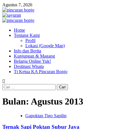
Skip
Agustus 7, 2026
to
content
Primary
Menu
Home
Tentang Kami
Profil
Lokasi (Google Map)
Info dan Berita
Kunjungan & Magang
Belanja Online Yuk!
Destinasi Wisata
Tt Ketua KA Pincuran Bonjo
Cari
untuk:
Bulan:
Agustus 2013
Gapoktan Tigo Sapilin
Ternak Sapi Poktan Subur Jaya