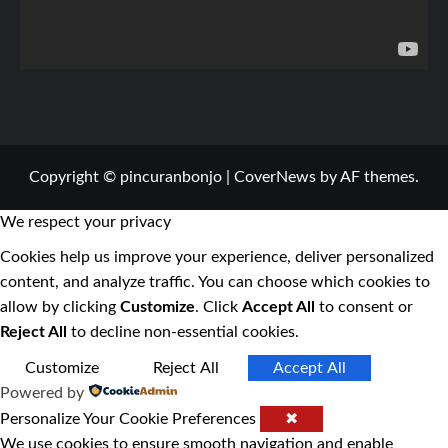
Copyright © pincuranbonjo
|
CoverNews
by AF themes.
We respect your privacy
Cookies help us improve your experience, deliver personalized
content, and analyze traffic. You can choose which cookies to
allow by clicking
Customize
. Click
Accept All
to consent or
Reject All
to decline non-essential cookies.
Customize
Reject All
Accept All
Powered by
Personalize Your Cookie Preferences
✖
We use cookies to ensure smooth navigation and enable