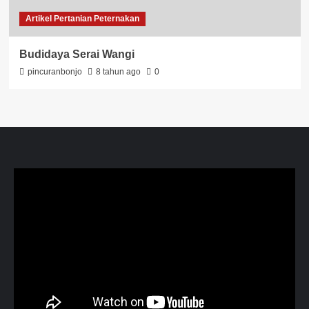
Artikel Pertanian Peternakan
Budidaya Serai Wangi
pincuranbonjo
8 tahun ago
0