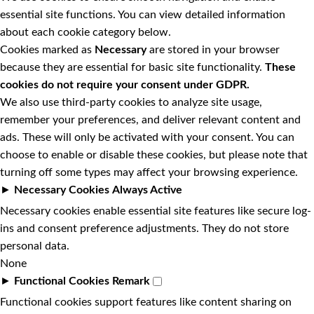
essential site functions. You can view detailed information
about each cookie category below.
Cookies marked as
Necessary
are stored in your browser
because they are essential for basic site functionality.
These
cookies do not require your consent under GDPR.
We also use third-party cookies to analyze site usage,
remember your preferences, and deliver relevant content and
ads. These will only be activated with your consent. You can
choose to enable or disable these cookies, but please note that
turning off some types may affect your browsing experience.
►
Necessary Cookies
Always Active
Necessary cookies enable essential site features like secure log-
ins and consent preference adjustments. They do not store
personal data.
None
►
Functional Cookies
Remark
Functional cookies support features like content sharing on