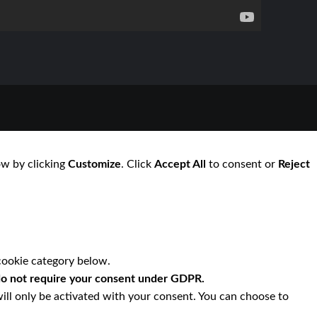
ow by clicking
Customize
. Click
Accept All
to consent or
Reject
cookie category below.
o not require your consent under GDPR.
ill only be activated with your consent. You can choose to