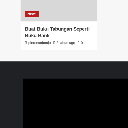
News
Buat Buku Tabungan Seperti
Buku Bank
pincuranbonjo
8 tahun ago
0