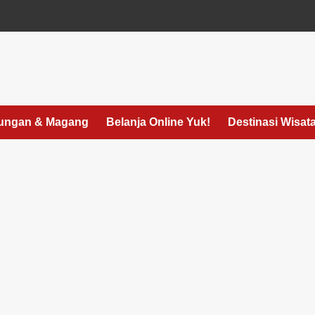
ungan & Magang
Belanja Online Yuk!
Destinasi Wisat