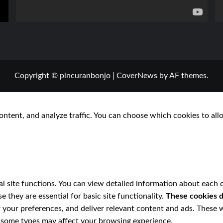
Copyright © pincuranbonjo
|
CoverNews
by AF themes.
ontent, and analyze traffic. You can choose which cookies to all
l site functions. You can view detailed information about each 
 they are essential for basic site functionality.
These cookies d
 your preferences, and deliver relevant content and ads. These w
ff some types may affect your browsing experience.