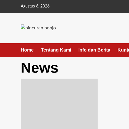
Agustus 6, 2026
Home
Tentang Kami
Info dan Berita
Kunj
News