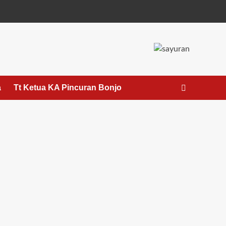
a
Tt Ketua KA Pincuran Bonjo