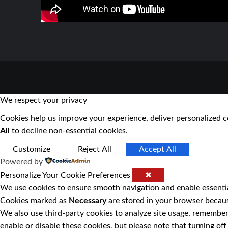
We respect your privacy
Cookies help us improve your experience, deliver personalized c
All
to decline non-essential cookies.
Customize
Reject All
Accept All
Powered by
Personalize Your Cookie Preferences
✖
We use cookies to ensure smooth navigation and enable essentia
Cookies marked as
Necessary
are stored in your browser because
We also use third-party cookies to analyze site usage, remember
enable or disable these cookies, but please note that turning o