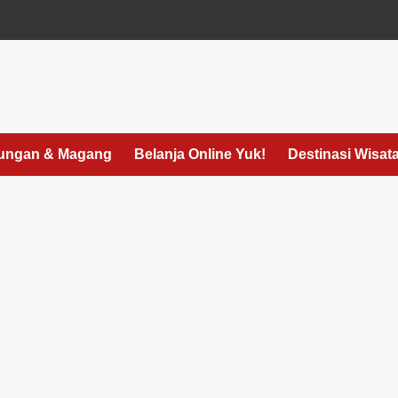
ungan & Magang
Belanja Online Yuk!
Destinasi Wisat