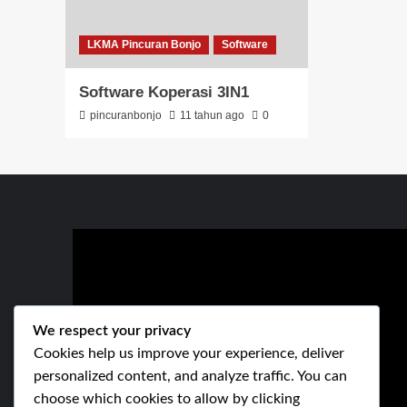
LKMA Pincuran Bonjo
Software
Software Koperasi 3IN1
pincuranbonjo
11 tahun ago
0
We respect your privacy
Cookies help us improve your experience, deliver
personalized content, and analyze traffic. You can
choose which cookies to allow by clicking