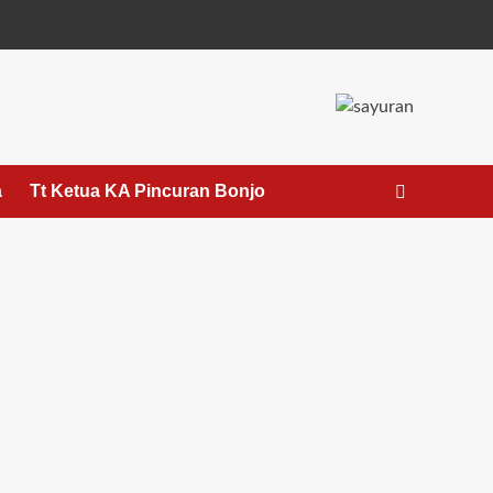
a
Tt Ketua KA Pincuran Bonjo