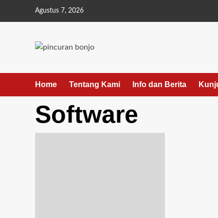
Agustus 7, 2026
Home
Tentang Kami
Info dan Berita
Kunj
Software