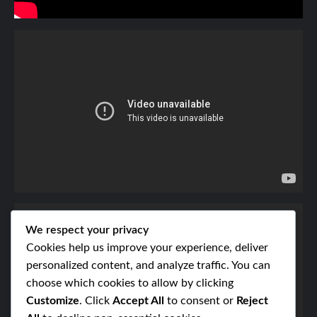
We respect your privacy
Cookies help us improve your experience, deliver
personalized content, and analyze traffic. You can
choose which cookies to allow by clicking
Customize
. Click
Accept All
to consent or
Reject