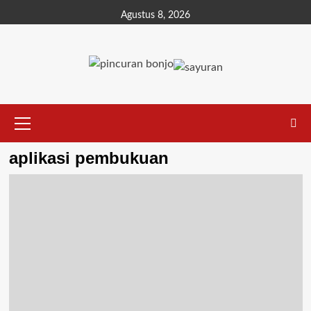
Agustus 8, 2026
aplikasi pembukuan