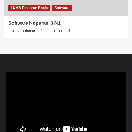
LKMA Pincuran Bonjo
Software
Software Koperasi 3IN1
pincuranbonjo
11 tahun ago
0