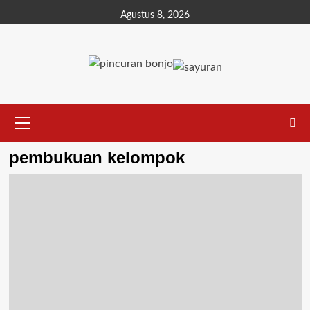
Agustus 8, 2026
pembukuan kelompok