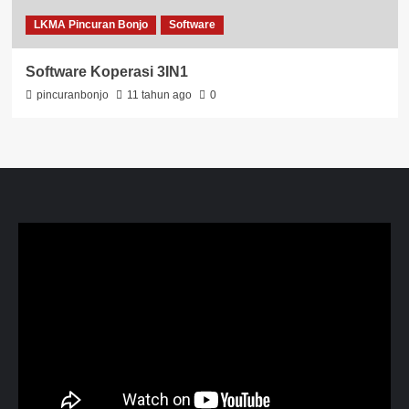
LKMA Pincuran Bonjo
Software
Software Koperasi 3IN1
pincuranbonjo
11 tahun ago
0