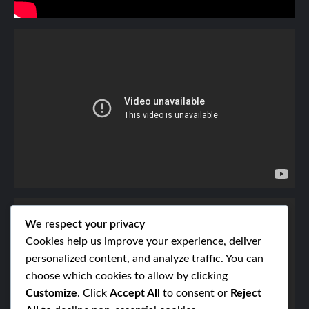
We respect your privacy
Cookies help us improve your experience, deliver
personalized content, and analyze traffic. You can
choose which cookies to allow by clicking
Customize
. Click
Accept All
to consent or
Reject