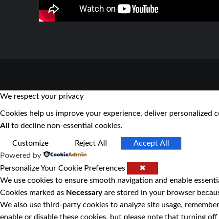
We respect your privacy
Cookies help us improve your experience, deliver personalized c
All
to decline non-essential cookies.
Customize
Reject All
Accept All
Powered by
Personalize Your Cookie Preferences
✖
We use cookies to ensure smooth navigation and enable essentia
Cookies marked as
Necessary
are stored in your browser because
We also use third-party cookies to analyze site usage, remember
enable or disable these cookies, but please note that turning o