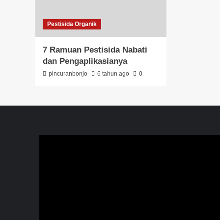
Pestisida Organik
7 Ramuan Pestisida Nabati
dan Pengaplikasianya
pincuranbonjo
6 tahun ago
0