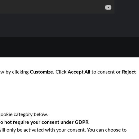
ow by clicking
Customize
. Click
Accept All
to consent or
Reject
cookie category below.
o not require your consent under GDPR.
ill only be activated with your consent. You can choose to