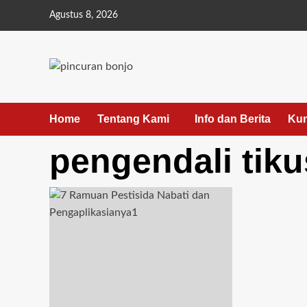
Skip
Agustus 8, 2026
to
content
Home
Tentang Kami
Info dan Berita
Kun
pengendali tiku