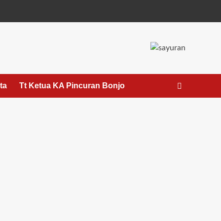
ta
Tt Ketua KA Pincuran Bonjo