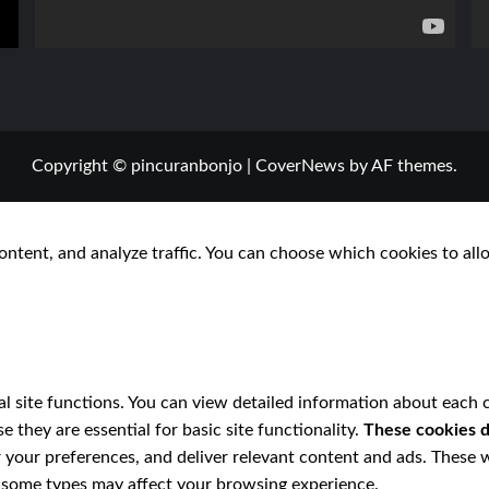
Copyright © pincuranbonjo
|
CoverNews
by AF themes.
ontent, and analyze traffic. You can choose which cookies to all
l site functions. You can view detailed information about each 
 they are essential for basic site functionality.
These cookies d
 your preferences, and deliver relevant content and ads. These w
ff some types may affect your browsing experience.