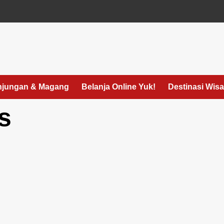
jungan & Magang
Belanja Online Yuk!
Destinasi Wisa
s