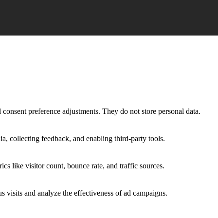
nd consent preference adjustments. They do not store personal data.
a, collecting feedback, and enabling third-party tools.
ics like visitor count, bounce rate, and traffic sources.
 visits and analyze the effectiveness of ad campaigns.