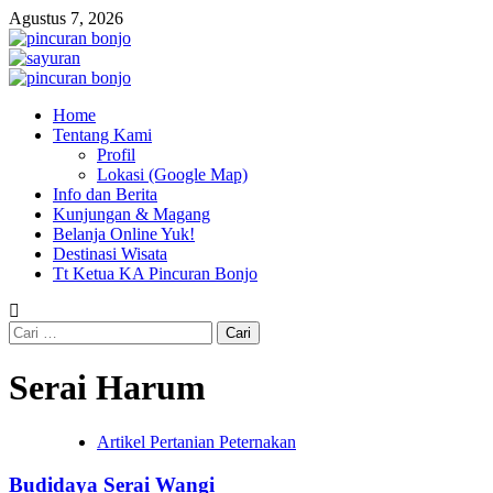
Skip
Agustus 7, 2026
to
content
Primary
Menu
Home
Tentang Kami
Profil
Lokasi (Google Map)
Info dan Berita
Kunjungan & Magang
Belanja Online Yuk!
Destinasi Wisata
Tt Ketua KA Pincuran Bonjo
Cari
untuk:
Serai Harum
Artikel Pertanian Peternakan
Budidaya Serai Wangi