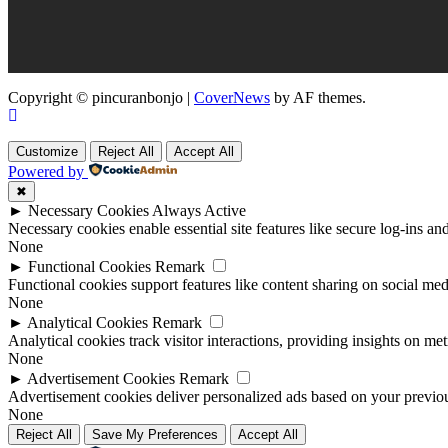
Copyright © pincuranbonjo
|
CoverNews
by AF themes.
Customize
Reject All
Accept All
Powered by
✖
►
Necessary Cookies
Always Active
Necessary cookies enable essential site features like secure log-ins a
None
►
Functional Cookies
Remark
Functional cookies support features like content sharing on social medi
None
►
Analytical Cookies
Remark
Analytical cookies track visitor interactions, providing insights on metr
None
►
Advertisement Cookies
Remark
Advertisement cookies deliver personalized ads based on your previous
None
Reject All
Save My Preferences
Accept All