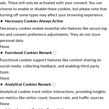
ads. These will only be activated with your consent. You can
choose to enable or disable these cookies, but please note that
turning off some types may affect your browsing experience.
►
Necessary Cookies
Always Active
Necessary cookies enable essential site features like secure log-
ins and consent preference adjustments. They do not store
personal data.
None
►
Functional Cookies
Remark
Functional cookies support features like content sharing on
social media, collecting feedback, and enabling third-party
tools.
None
►
Analytical Cookies
Remark
Analytical cookies track visitor interactions, providing insights
on metrics like visitor count, bounce rate, and traffic sources.
None