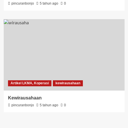
pincuranbonjo
5 tahun ago
0
Artikel LKMA, Koperasi
kewirausahaan
Kewirausahaan
pincuranbonjo
5 tahun ago
0