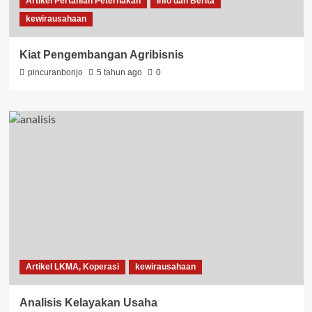
Artikel Pertanian Peternakan
Info dan Berita
kewirausahaan
Kiat Pengembangan Agribisnis
pincuranbonjo
5 tahun ago
0
Artikel LKMA, Koperasi
kewirausahaan
Analisis Kelayakan Usaha