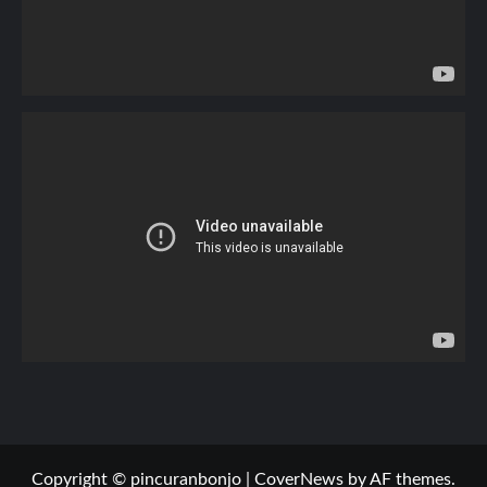
Copyright © pincuranbonjo
|
CoverNews
by AF themes.