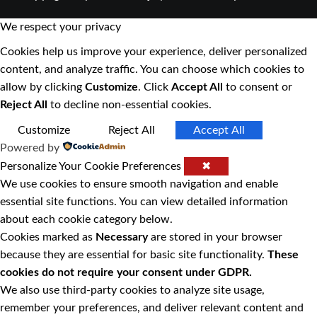
We respect your privacy
Cookies help us improve your experience, deliver personalized
content, and analyze traffic. You can choose which cookies to
allow by clicking
Customize
. Click
Accept All
to consent or
Reject All
to decline non-essential cookies.
Customize
Reject All
Accept All
Powered by
Personalize Your Cookie Preferences
✖
We use cookies to ensure smooth navigation and enable
essential site functions. You can view detailed information
about each cookie category below.
Cookies marked as
Necessary
are stored in your browser
because they are essential for basic site functionality.
These
cookies do not require your consent under GDPR.
We also use third-party cookies to analyze site usage,
remember your preferences, and deliver relevant content and