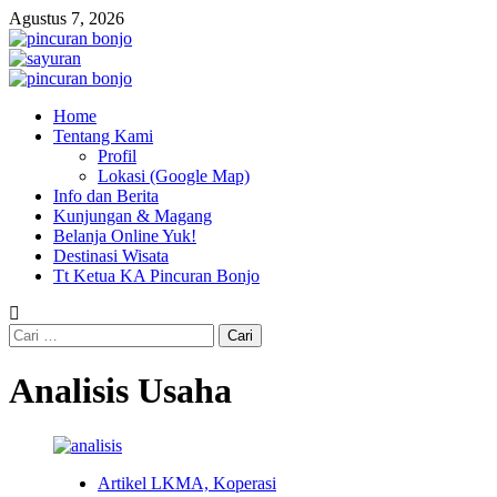
Skip
Agustus 7, 2026
to
content
Primary
Menu
Home
Tentang Kami
Profil
Lokasi (Google Map)
Info dan Berita
Kunjungan & Magang
Belanja Online Yuk!
Destinasi Wisata
Tt Ketua KA Pincuran Bonjo
Cari
untuk:
Analisis Usaha
Artikel LKMA, Koperasi