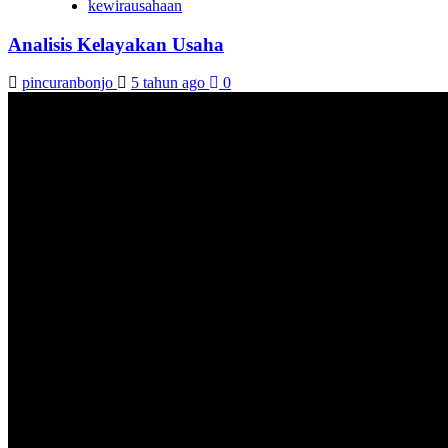
kewirausahaan
Analisis Kelayakan Usaha
pincuranbonjo
5 tahun ago
0