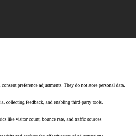
nd consent preference adjustments. They do not store personal data.
a, collecting feedback, and enabling third-party tools.
ics like visitor count, bounce rate, and traffic sources.