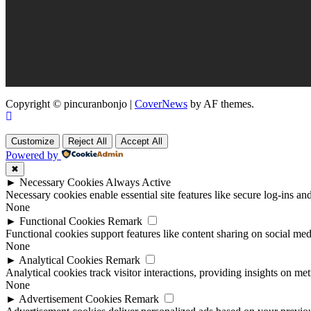
Copyright © pincuranbonjo
|
CoverNews
by AF themes.
Customize
Reject All
Accept All
Powered by
✖
►
Necessary Cookies
Always Active
Necessary cookies enable essential site features like secure log-ins a
None
►
Functional Cookies
Remark
Functional cookies support features like content sharing on social medi
None
►
Analytical Cookies
Remark
Analytical cookies track visitor interactions, providing insights on metr
None
►
Advertisement Cookies
Remark