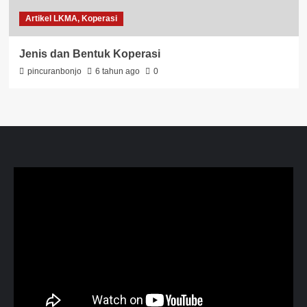
Artikel LKMA, Koperasi
Jenis dan Bentuk Koperasi
pincuranbonjo
6 tahun ago
0