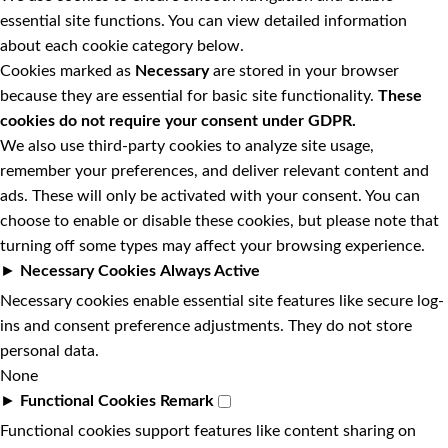
essential site functions. You can view detailed information
about each cookie category below.
Cookies marked as
Necessary
are stored in your browser
because they are essential for basic site functionality.
These
cookies do not require your consent under GDPR.
We also use third-party cookies to analyze site usage,
remember your preferences, and deliver relevant content and
ads. These will only be activated with your consent. You can
choose to enable or disable these cookies, but please note that
turning off some types may affect your browsing experience.
►
Necessary Cookies
Always Active
Necessary cookies enable essential site features like secure log-
ins and consent preference adjustments. They do not store
personal data.
None
►
Functional Cookies
Remark
Functional cookies support features like content sharing on