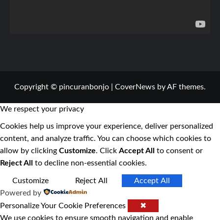
Copyright © pincuranbonjo
|
CoverNews
by AF themes.
We respect your privacy
Cookies help us improve your experience, deliver personalized
content, and analyze traffic. You can choose which cookies to
allow by clicking
Customize
. Click
Accept All
to consent or
Reject All
to decline non-essential cookies.
Customize
Reject All
Accept All
Powered by
Personalize Your Cookie Preferences
✖
We use cookies to ensure smooth navigation and enable